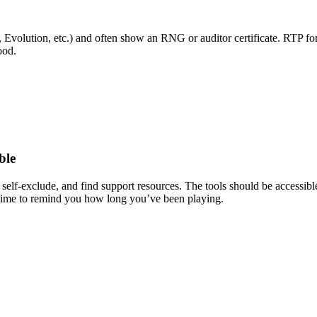
Evolution, etc.) and often show an RNG or auditor certificate. RTP for
ood.
ble
s, self-exclude, and find support resources. The tools should be access
et time to remind you how long you’ve been playing.