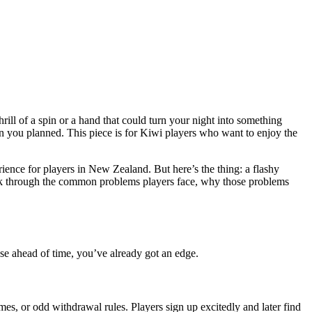
rill of a spin or a hand that could turn your night into something
han you planned. This piece is for Kiwi players who want to enjoy the
rience for players in New Zealand. But here’s the thing: a flashy
l walk through the common problems players face, why those problems
se ahead of time, you’ve already got an edge.
s, or odd withdrawal rules. Players sign up excitedly and later find