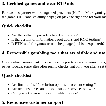
3. Certified games and clear RTP info
Fair casinos partner with recognized providers (NetEnt, Microgaming, 
the game’s RTP and volatility helps you pick the right one for your m
Quick checklist
Are the software providers listed on the site?
Is there a link or information about audits and RNG testing?
Is RTP listed for games or on a help page (and is it explained)?
4. Responsible gambling tools that are visible and usa
Good online casinos make it easy to set deposit/ wager/ session limit
pages. Bonus: some sites offer reality checks that ping you after a s
Quick checklist
Are limits and self-exclusion options in account settings?
Are help resources and links to support services shown?
Can you set session timers or reality checks?
5. Responsive customer support