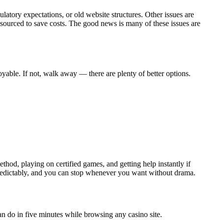
atory expectations, or old website structures. Other issues are
esourced to save costs. The good news is many of these issues are
oyable. If not, walk away — there are plenty of better options.
hod, playing on certified games, and getting help instantly if
predictably, and you can stop whenever you want without drama.
can do in five minutes while browsing any casino site.