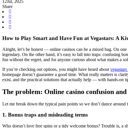
12
Jul, 2025
Share
How to Play Smart and Have Fun at Vegastars: A Kiw
Alright, let’s be honest — online casinos can be a mixed bag. On one ha
legendary. On the other hand, it’s easy to fall into traps: confusing 
fun without the regret, and for anyone curious about what makes a so
If you’re checking out options, you might have heard about
vegastars
homepage doesn’t guarantee a good time. What really matters is clarity
exist, and the practical solutions that actually help — with hands-on ti
The problem: Online casino confusion and p
Let me break down the typical pain points so we don’t dance around th
1. Bonus traps and misleading terms
Who doesn’t love free spins or a tidy welcome bonus? Trouble is, a sh