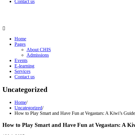
Contact us
Home
Pages
About CHIS
Admissions
Events
E-learning
Services
Contact us
Uncategorized
Home
/
Uncategorized
/
How to Play Smart and Have Fun at Vegastars: A Kiwi’s Guide 
How to Play Smart and Have Fun at Vegastars: A Kiw