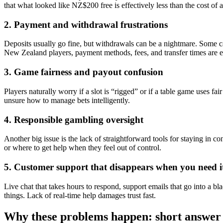
that what looked like NZ$200 free is effectively less than the cost of a
2. Payment and withdrawal frustrations
Deposits usually go fine, but withdrawals can be a nightmare. Some c
New Zealand players, payment methods, fees, and transfer times are e
3. Game fairness and payout confusion
Players naturally worry if a slot is “rigged” or if a table game uses f
unsure how to manage bets intelligently.
4. Responsible gambling oversight
Another big issue is the lack of straightforward tools for staying in co
or where to get help when they feel out of control.
5. Customer support that disappears when you need i
Live chat that takes hours to respond, support emails that go into a b
things. Lack of real-time help damages trust fast.
Why these problems happen: short answer