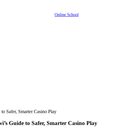
Online School
to Safer, Smarter Casino Play
i’s Guide to Safer, Smarter Casino Play