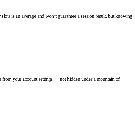
 slots is an average and won’t guarantee a session result, but knowing
ible from your account settings — not hidden under a mountain of