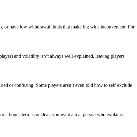
n, or have low withdrawal limits that make big wins inconvenient. For
layer) and volatility isn’t always well-explained, leaving players
 buried or confusing. Some players aren’t even told how to self-exclude
s or a bonus term is unclear, you want a real person who explains