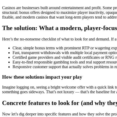
Casinos are businesses built around entertainment and profit. Some pr
structural: bonus offers designed to maximize player inactivity, opaq
fixable, and modern casinos that want long-term players tend to addres
The solution: What a modern, player-focus
Here’s the no-nonsense checklist of what to look for and demand. If a s
Clear, simple bonus terms with prominent RTP or wagering exp
Fast, transparent withdrawals with multiple local payment opti
Certified game providers and visible audit certificates or RNG r
Easy-to-find responsible gambling tools and real support resour
Responsive customer support that actually solves problems in re
How these solutions impact your play
Imagine logging on, seeing a bright welcome offer with a quick link to
something goes sideways. That’s not luxury — that’s the baseline fo
Concrete features to look for (and why the
Now let’s dig deeper into specific features and how they solve the pro