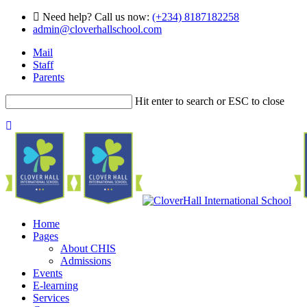
Need help? Call us now:
(+234) 8187182258
admin@cloverhallschool.com
Mail
Staff
Parents
Hit enter to search or ESC to close
Home
Pages
About CHIS
Admissions
Events
E-learning
Services