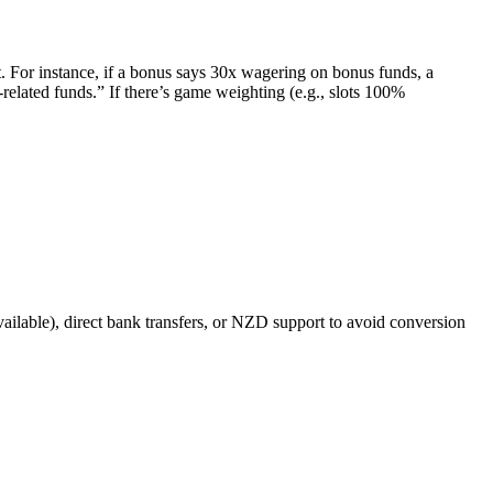
 For instance, if a bonus says 30x wagering on bonus funds, a
ated funds.” If there’s game weighting (e.g., slots 100%
ilable), direct bank transfers, or NZD support to avoid conversion