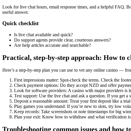
Look for live chat hours, email response times, and a helpful FAQ. Bo
useful answer.
Quick checklist
Is live chat available and quick?
Do support agents provide clear, courteous answers?
Are help articles accurate and searchable?
Practical, step-by-step approach: How to c
Here’s a step-by-step plan you can use to vet any online casino — fro
First impressions matter: Spot-check the terms. Check the foote
Check payment options: Do they accept NZD and offer payment 
Look for software providers: A casino with major providers is l
Test support: Use the live chat and ask a question. If you get a
Deposit a reasonable amount: Treat your first deposit like a tri
Play games you understand: If you’re new to slots, try low volatil
Keep records: Take screenshots or note timestamps for big wins 
Plan your exit: Know how to withdraw and what verification is
Troubleshooting common issues and how to