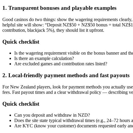
1. Transparent bonuses and playable examples
Good casinos do two things: show the wagering requirements clearly,
helpful site will show: “Deposit NZ$50 + NZ$50 bonus = total NZ$10
contribution, blackjack 5%), they should list it upfront.
Quick checklist
Is the wagering requirement visible on the bonus banner and t
Is there an example calculation?
Are excluded games and contribution rates listed?
2. Local-friendly payment methods and fast payouts
For New Zealand players, look for payment methods you actually use. 
fees. Fast payout times and a clear withdrawal policy — describing ver
Quick checklist
Can you deposit and withdraw in NZD?
Does the site state typical withdrawal times (e.g., 24–72 hours af
Are KYC (know your customer) documents requested early and