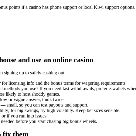
nus points if a casino has phone support or local Kiwi support options. 
hoose and use an online casino
m signing up to safely cashing out.
r for licensing info and the bonus terms for wagering requirements.
methods you use? If you need fast withdrawals, prefer e-wallets wher
ess likely to host shoddy games.
 slow or vague answer, think twice.
al — small, so you can test payouts and support.
ity; for big swings, try high volatility. Keep bet sizes sensible.
or if you run into issues.
 needed before you start chasing big bonus wheels.
 fix them