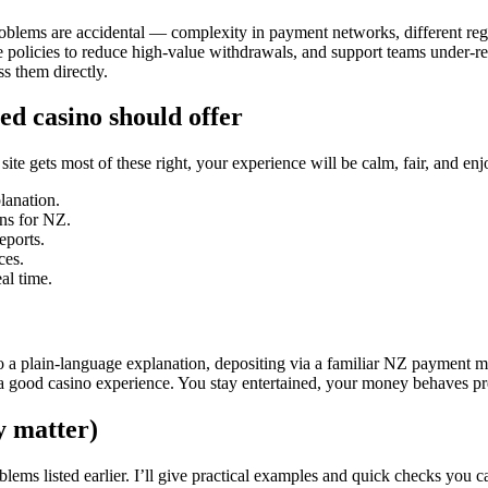
oblems are accidental — complexity in payment networks, different regul
ue policies to reduce high-value withdrawals, and support teams under-r
s them directly.
ed casino should offer
ite gets most of these right, your experience will be calm, fair, and enj
lanation.
ons for NZ.
eports.
ces.
al time.
 a plain-language explanation, depositing via a familiar NZ payment met
r a good casino experience. You stay entertained, your money behaves 
y matter)
blems listed earlier. I’ll give practical examples and quick checks you 