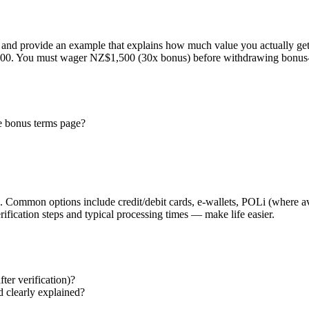
 and provide an example that explains how much value you actually get.
0. You must wager NZ$1,500 (30x bonus) before withdrawing bonus-rel
he bonus terms page?
Common options include credit/debit cards, e-wallets, POLi (where ava
ification steps and typical processing times — make life easier.
ter verification)?
 clearly explained?