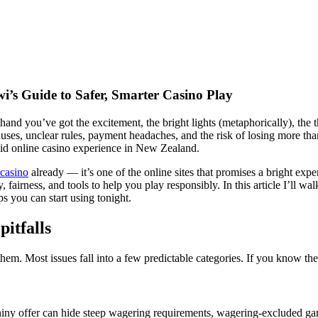
i’s Guide to Safer, Smarter Casino Play
nd you’ve got the excitement, the bright lights (metaphorically), the th
bonuses, unclear rules, payment headaches, and the risk of losing more t
lid online casino experience in New Zealand.
 casino
already — it’s one of the online sites that promises a bright expe
, fairness, and tools to help you play responsibly. In this article I’l
ps you can start using tonight.
itfalls
em. Most issues fall into a few predictable categories. If you know the
iny offer can hide steep wagering requirements, wagering-excluded game