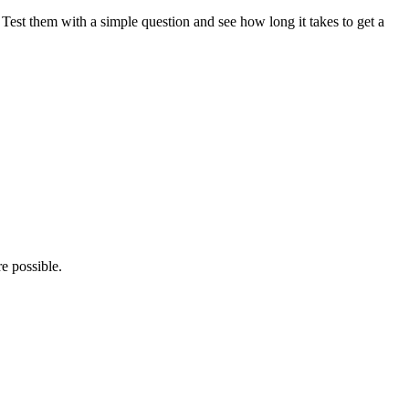
Test them with a simple question and see how long it takes to get a
e possible.