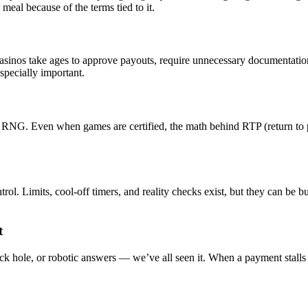
 meal because of the terms tied to it.
asinos take ages to approve payouts, require unnecessary documentatio
specially important.
air RNG. Even when games are certified, the math behind RTP (return to p
ntrol. Limits, cool-off timers, and reality checks exist, but they can be
t
lack hole, or robotic answers — we’ve all seen it. When a payment stall